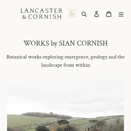
Skip
to
Search
Log in
Cart
content
WORKS by SIAN CORNISH
Botanical works exploring emergence, geology and the
landscape from within