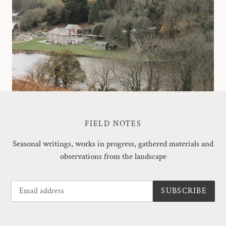
FIELD NOTES
Seasonal writings, works in progress, gathered materials and
observations from the landscape
SUBSCRIBE